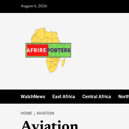
August 6, 2026
WatchNews
East Africa
Central Africa
North
HOME
AVIATION
Aviation