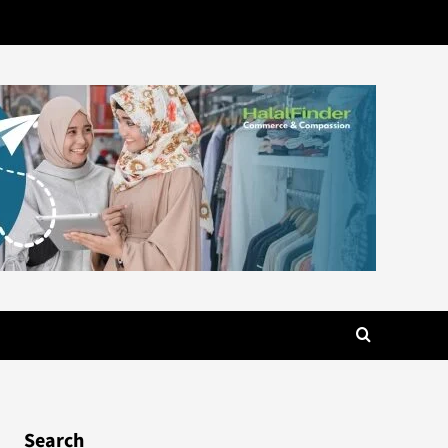
Search