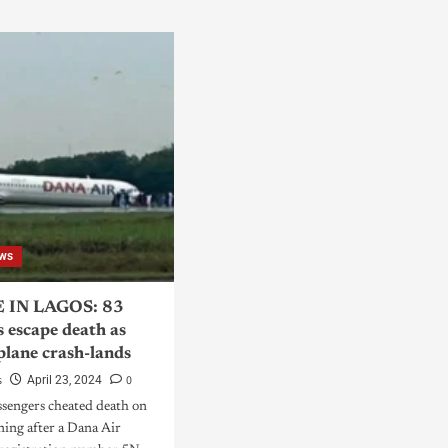
ws
 IN LAGOS: 83
s escape death as
plane crash-lands
s
0
April 23, 2024
ssengers cheated death on
ing after a Dana Air