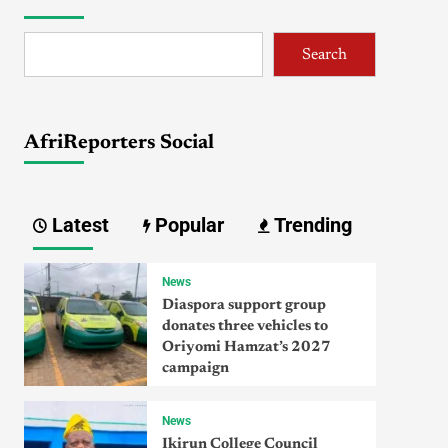
Search
AfriReporters Social
Latest
Popular
Trending
News
Diaspora support group
donates three vehicles to
Oriyomi Hamzat’s 2027
campaign
News
Ikirun College Council