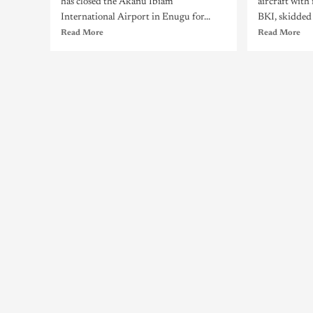
has closed the Akanu Ibiam
aircraft wit
International Airport in Enugu for...
BKI, skidded o
Read More
Read More