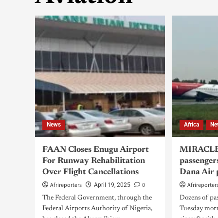
News
Africa
Ne
FAAN Closes Enugu Airport
MIRACLE
For Runway Rehabilitation
passenger
Over Flight Cancellations
Dana Air 
Afrireporters
0
Afrireporter
April 19, 2025
The Federal Government, through the
Dozens of pa
Federal Airports Authority of Nigeria,
Tuesday morn