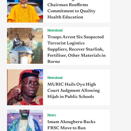
Chairman Reaffirms
Commitment to Quality
Health Education
Newsbeat
Troops Arrest Six Suspected
Terrorist Logistics
Suppliers, Recover Starlink,
Fertiliser, Other Materials in
Borno
Newsbeat
MURIC Hails Oyo High
Court Judgment Allowing
Hijab in Public Schools
News
Imam Akeugberu Backs
FRSC Move to Ban