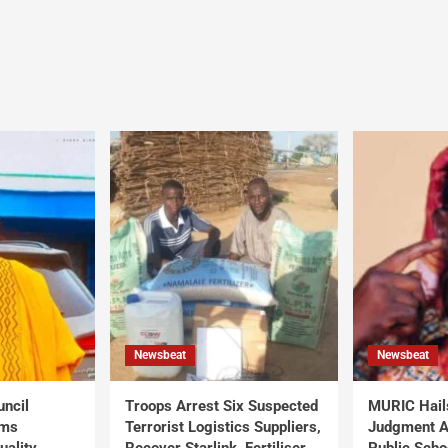
Newsbeat
Newsbeat
uncil
Troops Arrest Six Suspected
MURIC Hail
rms
Terrorist Logistics Suppliers,
Judgment Al
uality
Recover Starlink, Fertiliser,
Public Scho