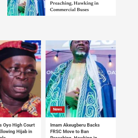
Preaching, Hawking in
Commercial Buses
News
s Oyo High Court
Imam Akeugberu Backs
lowing Hijab in
FRSC Move to Ban
ols
Preaching, Hawking in