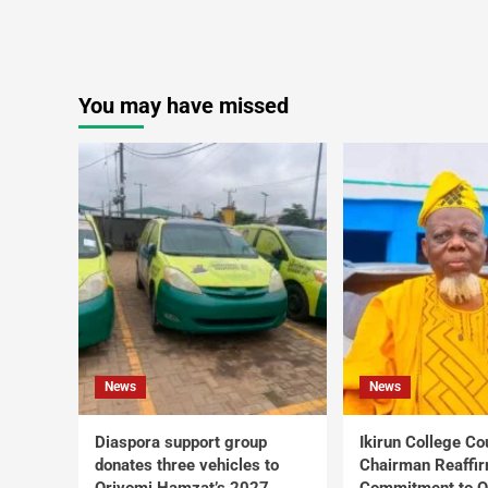
You may have missed
News
News
Diaspora support group
Ikirun College Co
donates three vehicles to
Chairman Reaffi
Oriyomi Hamzat’s 2027
Commitment to Q