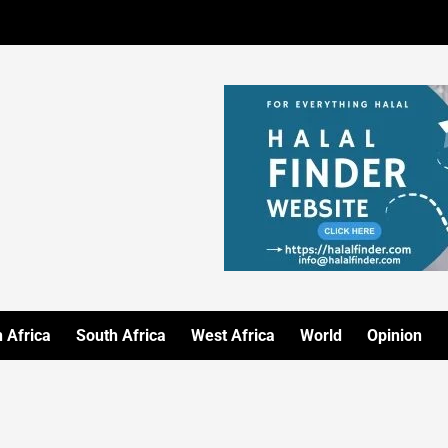
 Africa
South Africa
West Africa
World
Opinion