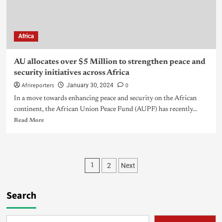
Africa
AU allocates over $5 Million to strengthen peace and
security initiatives across Africa
Afrireporters
0
January 30, 2024
In a move towards enhancing peace and security on the African
continent, the African Union Peace Fund (AUPF) has recently...
Read More
2
Next
1
Search