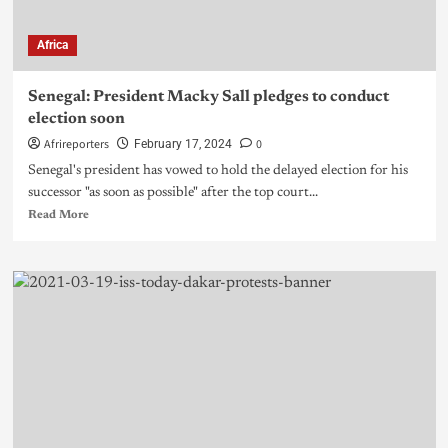
Africa
Senegal: President Macky Sall pledges to conduct
election soon
Afrireporters
0
February 17, 2024
Senegal's president has vowed to hold the delayed election for his
successor "as soon as possible" after the top court...
Read More