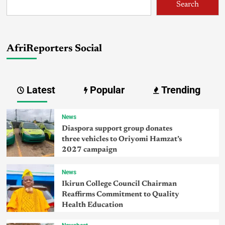
Search
AfriReporters Social
Latest
Popular
Trending
News
Diaspora support group donates
three vehicles to Oriyomi Hamzat’s
2027 campaign
News
Ikirun College Council Chairman
Reaffirms Commitment to Quality
Health Education