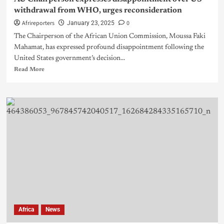
withdrawal from WHO, urges reconsideration
Afrireporters
0
January 23, 2025
The Chairperson of the African Union Commission, Moussa Faki
Mahamat, has expressed profound disappointment following the
United States government’s decision...
Read More
Africa
News