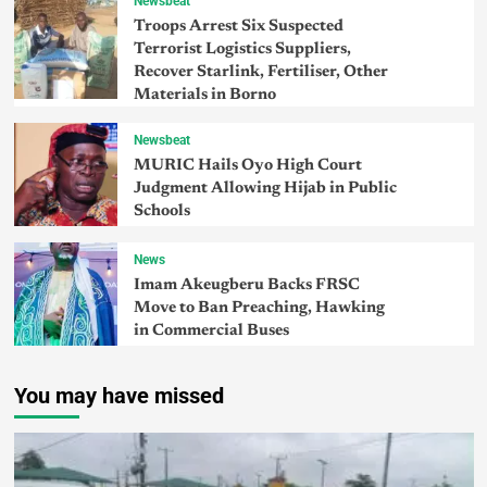
Newsbeat
Troops Arrest Six Suspected
Terrorist Logistics Suppliers,
Recover Starlink, Fertiliser, Other
Materials in Borno
Newsbeat
MURIC Hails Oyo High Court
Judgment Allowing Hijab in Public
Schools
News
Imam Akeugberu Backs FRSC
Move to Ban Preaching, Hawking
in Commercial Buses
You may have missed