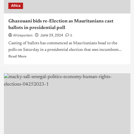
Africa
Ghazouani bids re-Election as Mauritanians cast
ballots in presidential poll
Afrireporters
0
June 29, 2024
Casting of ballots has commenced as Mauritanians head to the
polls on Saturday in a presidential election that sees incumbent...
Read More