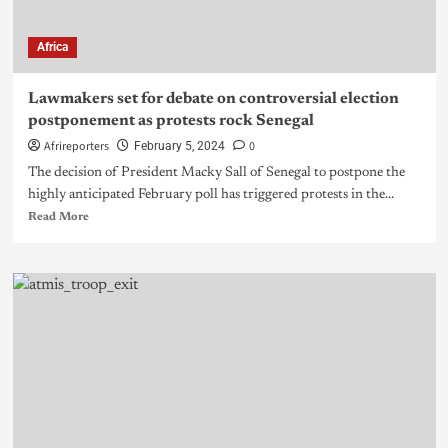
Africa
Lawmakers set for debate on controversial election
postponement as protests rock Senegal
Afrireporters
0
February 5, 2024
The decision of President Macky Sall of Senegal to postpone the
highly anticipated February poll has triggered protests in the...
Read More