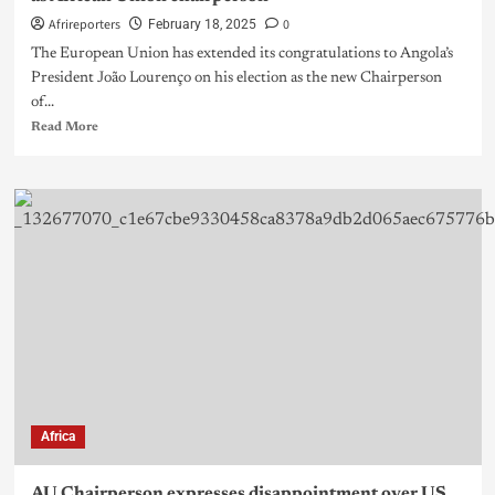
Afrireporters
0
February 18, 2025
The European Union has extended its congratulations to Angola’s
President João Lourenço on his election as the new Chairperson
of...
Read More
Africa
AU Chairperson expresses disappointment over US