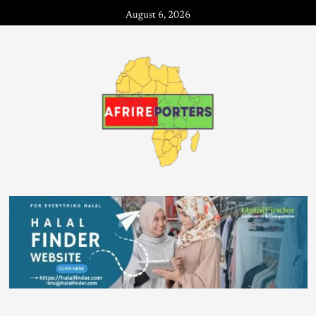
August 6, 2026