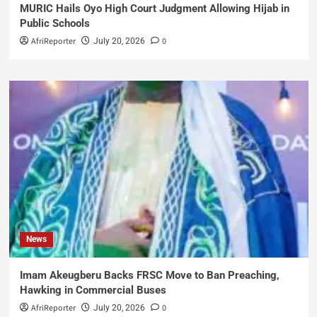
MURIC Hails Oyo High Court Judgment Allowing Hijab in
Public Schools
AfriReporter
0
July 20, 2026
News
Imam Akeugberu Backs FRSC Move to Ban Preaching,
Hawking in Commercial Buses
AfriReporter
0
July 20, 2026