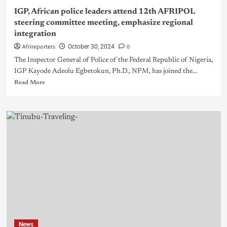
IGP, African police leaders attend 12th AFRIPOL
steering committee meeting, emphasize regional
integration
Afrireporters
0
October 30, 2024
The Inspector General of Police of the Federal Republic of Nigeria,
IGP Kayode Adeolu Egbetokun, Ph.D., NPM, has joined the...
Read More
News