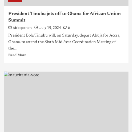
President Tinubu jets off to Ghana for African Union
Summit
Afrireporters
0
July 19, 2024
President Bola Tinubu will, on Saturday, depart Abuja for Accra,
Ghana, to attend the Sixth Mid-Year Coordination Meeting of
the...
Read More