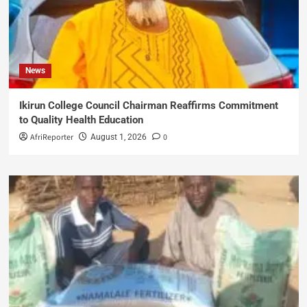
News
Ikirun College Council Chairman Reaffirms Commitment
to Quality Health Education
AfriReporter
0
August 1, 2026