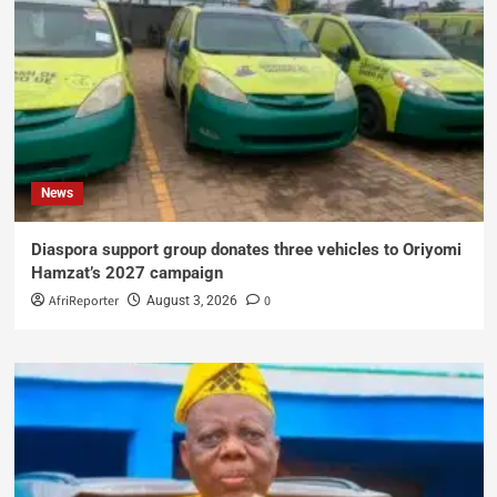
News
Diaspora support group donates three vehicles to Oriyomi
Hamzat’s 2027 campaign
AfriReporter
0
August 3, 2026