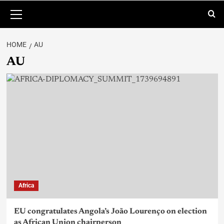
HOME
AU
AU
Africa
EU congratulates Angola’s João Lourenço on election
as African Union chairperson