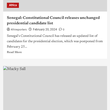
Africa
Senegal: Constitutional Council releases unchanged
presidential candidate list
Afrireporters
0
February 20, 2024
Senegal's Constitutional Council has released an updated list of
candidates for the presidential election, which was postponed from
February 25...
Read More