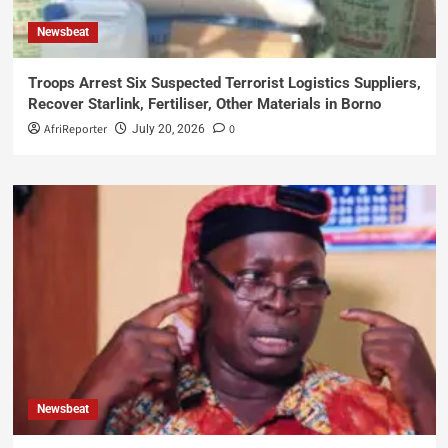
Newsbeat
Troops Arrest Six Suspected Terrorist Logistics Suppliers,
Recover Starlink, Fertiliser, Other Materials in Borno
AfriReporter
0
July 20, 2026
Newsbeat