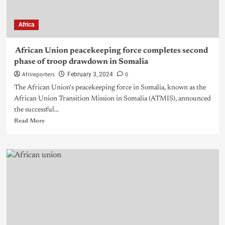
Africa
African Union peacekeeping force completes second
phase of troop drawdown in Somalia
Afrireporters
0
February 3, 2024
The African Union's peacekeeping force in Somalia, known as the
African Union Transition Mission in Somalia (ATMIS), announced
the successful...
Read More