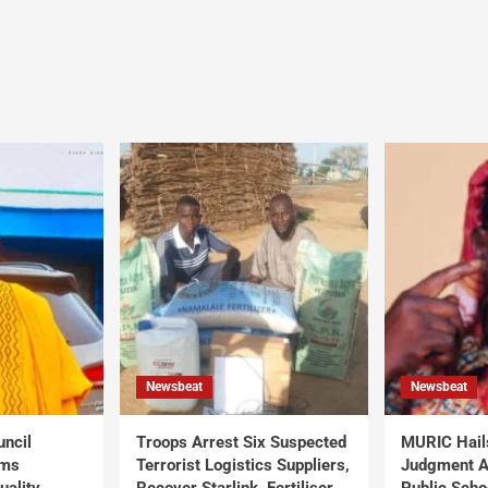
Newsbeat
Newsbeat
uncil
Troops Arrest Six Suspected
MURIC Hail
rms
Terrorist Logistics Suppliers,
Judgment Al
uality
Recover Starlink, Fertiliser,
Public Scho