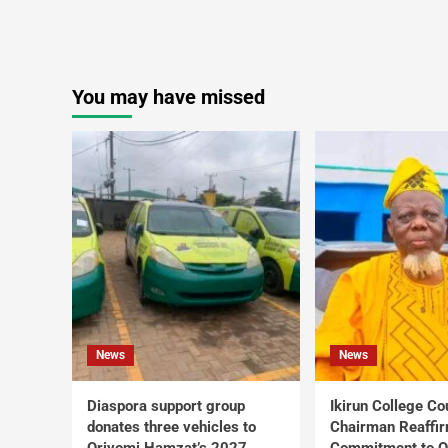
You may have missed
News
News
Diaspora support group
Ikirun College Co
donates three vehicles to
Chairman Reaffi
Oriyomi Hamzat’s 2027
Commitment to Q