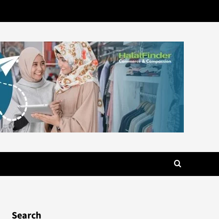
Search