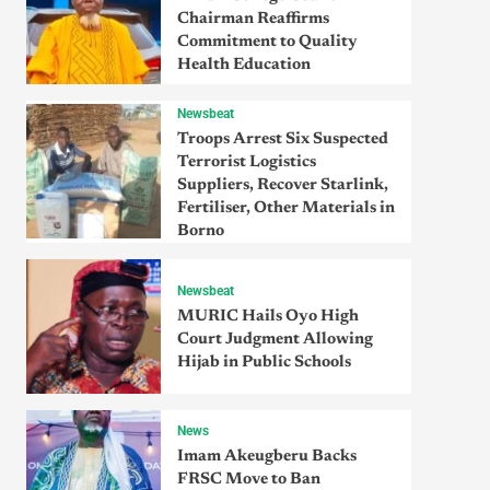
Chairman Reaffirms
Commitment to Quality
Health Education
Newsbeat
Troops Arrest Six Suspected
Terrorist Logistics
Suppliers, Recover Starlink,
Fertiliser, Other Materials in
Borno
Newsbeat
MURIC Hails Oyo High
Court Judgment Allowing
Hijab in Public Schools
News
Imam Akeugberu Backs
FRSC Move to Ban