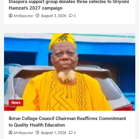
Diaspora support group donates three vehicles to Oriyomi
Hamzat’s 2027 campaign
AfriReporter
0
August 3, 2026
News
Ikirun College Council Chairman Reaffirms Commitment
to Quality Health Education
AfriReporter
0
August 1, 2026