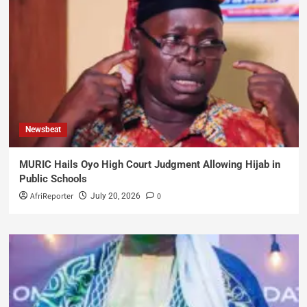
Newsbeat
MURIC Hails Oyo High Court Judgment Allowing Hijab in
Public Schools
AfriReporter
0
July 20, 2026