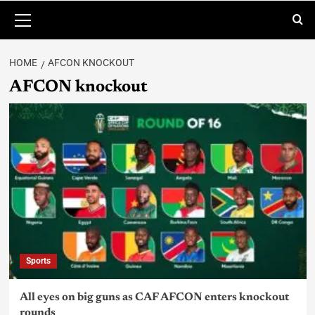
HOME
AFCON KNOCKOUT
AFCON knockout
Sports
All eyes on big guns as CAF AFCON enters knockout
rounds