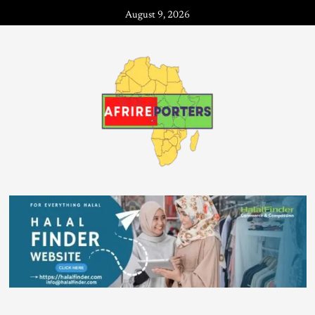
August 9, 2026