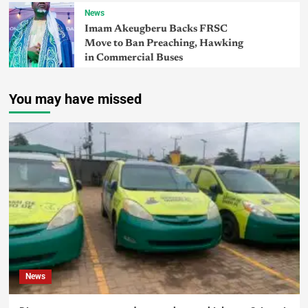
News
Imam Akeugberu Backs FRSC
Move to Ban Preaching, Hawking
in Commercial Buses
You may have missed
News