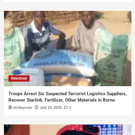
Newsbeat
Troops Arrest Six Suspected Terrorist Logistics Suppliers,
Recover Starlink, Fertiliser, Other Materials in Borno
AfriReporter
0
July 20, 2026