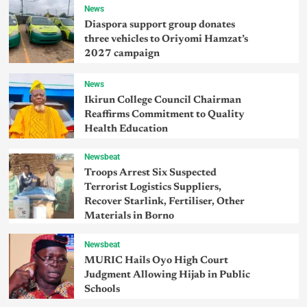
News
Diaspora support group donates
three vehicles to Oriyomi Hamzat’s
2027 campaign
News
Ikirun College Council Chairman
Reaffirms Commitment to Quality
Health Education
Newsbeat
Troops Arrest Six Suspected
Terrorist Logistics Suppliers,
Recover Starlink, Fertiliser, Other
Materials in Borno
Newsbeat
MURIC Hails Oyo High Court
Judgment Allowing Hijab in Public
Schools