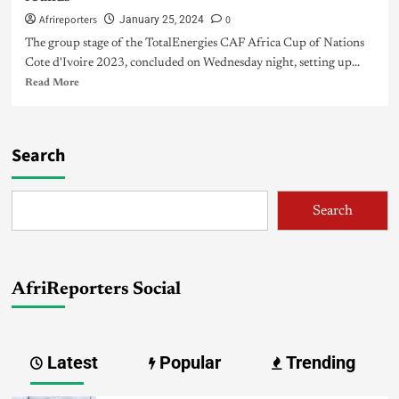
Afrireporters
0
January 25, 2024
The group stage of the TotalEnergies CAF Africa Cup of Nations
Cote d'Ivoire 2023, concluded on Wednesday night, setting up...
Read More
Search
Search
AfriReporters Social
Latest
Popular
Trending