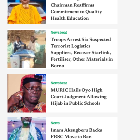
Chairman Reaffirms
Commitment to Quality
Health Education
Newsbeat
Troops Arrest Six Suspected
Terrorist Logistics
Suppliers, Recover Starlink,
Fertiliser, Other Materials in
Borno
Newsbeat
MURIC Hails Oyo High
Court Judgment Allowing
Hijab in Public Schools
News
Imam Akeugberu Backs
FRSC Move to Ban