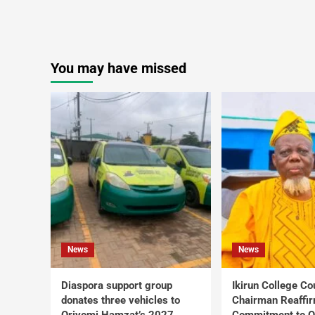
You may have missed
News
News
Diaspora support group
Ikirun College Co
donates three vehicles to
Chairman Reaffi
Oriyomi Hamzat’s 2027
Commitment to Q