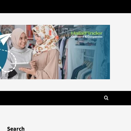
Search