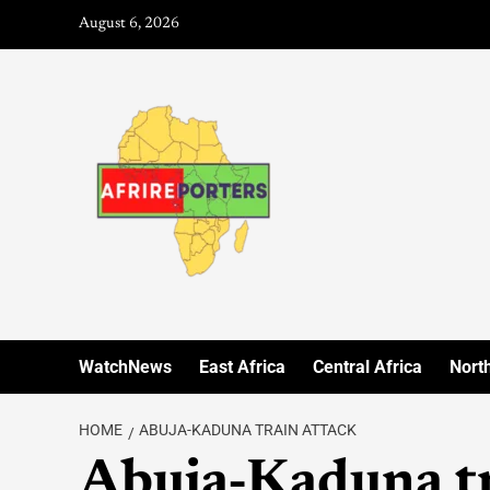
August 6, 2026
WatchNews
East Africa
Central Africa
North
HOME
ABUJA-KADUNA TRAIN ATTACK
Abuja-Kaduna tr