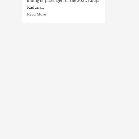
killing of passengers of the 2022 Abuja-
Kaduna...
Read More