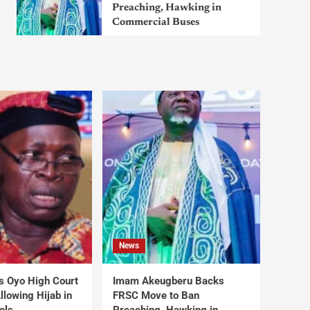
Preaching, Hawking in
Commercial Buses
News
s Oyo High Court
Imam Akeugberu Backs
lowing Hijab in
FRSC Move to Ban
ols
Preaching, Hawking in