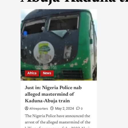
Africa
News
Just in: Nigeria Police nab
alleged mastermind of
Kaduna-Abuja train
Afrireporters
0
May 2, 2024
The Nigeria Police have announced the
arrest of the alleged mastermind of the