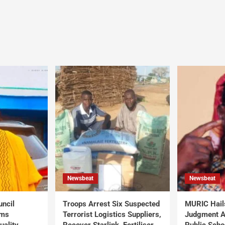
Newsbeat
Newsbeat
uncil
Troops Arrest Six Suspected
MURIC Hail
rms
Terrorist Logistics Suppliers,
Judgment Al
uality
Recover Starlink, Fertiliser,
Public Scho