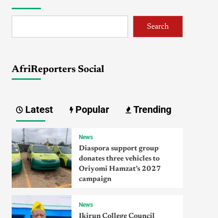
Search
AfriReporters Social
Latest
Popular
Trending
News
Diaspora support group
donates three vehicles to
Oriyomi Hamzat’s 2027
campaign
News
Ikirun College Council