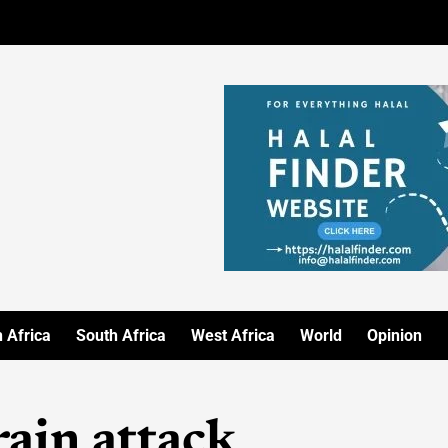
 Africa
South Africa
West Africa
World
Opinion
ain attack