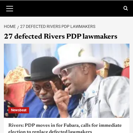
HOME
27 DEFECTED RIVERS PDP LAWMAKERS
27 defected Rivers PDP lawmakers
Newsbeat
Rivers: PDP moves in for Fubara, calls for immediate
election to replace defected lawmakers