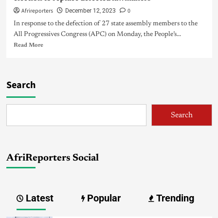
Afrireporters
0
December 12, 2023
In response to the defection of 27 state assembly members to the
All Progressives Congress (APC) on Monday, the People’s...
Read More
Search
Search
AfriReporters Social
Latest
Popular
Trending