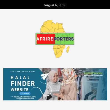
August 6, 2026