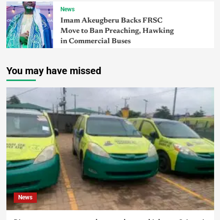
News
Imam Akeugberu Backs FRSC
Move to Ban Preaching, Hawking
in Commercial Buses
You may have missed
News