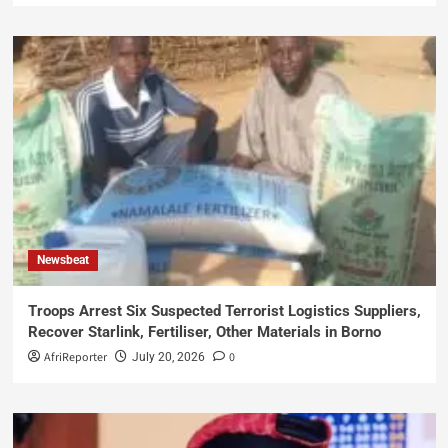
Newsbeat
Troops Arrest Six Suspected Terrorist Logistics Suppliers,
Recover Starlink, Fertiliser, Other Materials in Borno
AfriReporter
0
July 20, 2026