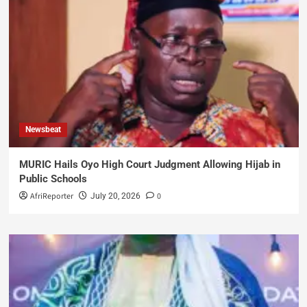
Newsbeat
MURIC Hails Oyo High Court Judgment Allowing Hijab in
Public Schools
AfriReporter
0
July 20, 2026