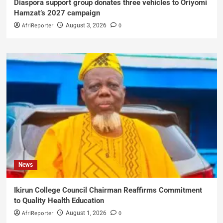
Diaspora support group donates three vehicles to Oriyomi
Hamzat’s 2027 campaign
AfriReporter
0
August 3, 2026
News
Ikirun College Council Chairman Reaffirms Commitment
to Quality Health Education
AfriReporter
0
August 1, 2026