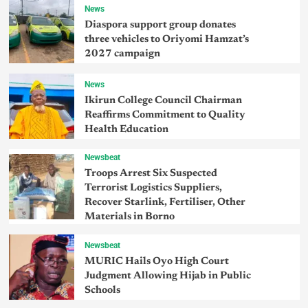
News
Diaspora support group donates
three vehicles to Oriyomi Hamzat’s
2027 campaign
News
Ikirun College Council Chairman
Reaffirms Commitment to Quality
Health Education
Newsbeat
Troops Arrest Six Suspected
Terrorist Logistics Suppliers,
Recover Starlink, Fertiliser, Other
Materials in Borno
Newsbeat
MURIC Hails Oyo High Court
Judgment Allowing Hijab in Public
Schools